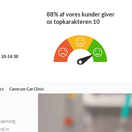
88% af vores kunder giver
os topkarakteren 10
: 10-14:30
m
ct
Centrum Cat Clinic
scanning
nd in