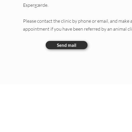
Espergærde.
Please contact the clinic by phone or email, and make 
appointment if you have been referred by an animal cli
Send mail