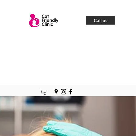
Call us