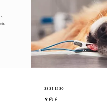
an
nic.
33 31 12 80