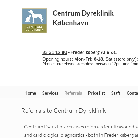
Centrum Dyreklinik
København
33 31 12 80
-
Frederiksberg Alle 6C
Opening hours:
Mon-Fri: 8-18
,
Sat
(store only)
Phones are closed weekdays between 12pm and 1
p
Home
Services
Referrals
Price list
Staff
Conta
Referrals to Centrum Dyreklinik
Centrum Dyreklinik receives referrals for ultrasound 
and cardiological diagnostics - both in Frederiksberg a